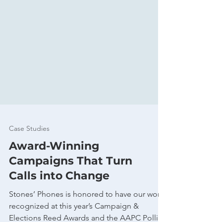
Case Studies
Award-Winning
Campaigns That Turn
Calls into Change
Stones’ Phones is honored to have our work