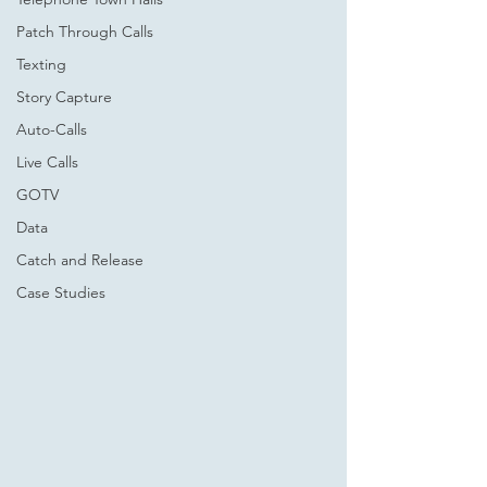
Patch Through Calls
Texting
Story Capture
Auto-Calls
Live Calls
GOTV
Data
Catch and Release
Case Studies