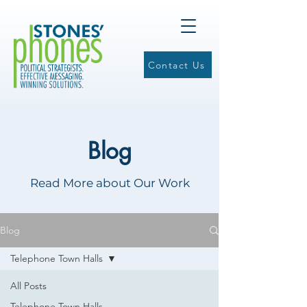
Contact Us
Blog
Read More about Our Work
Blog
Telephone Town Halls
All Posts
Telephone Town Halls