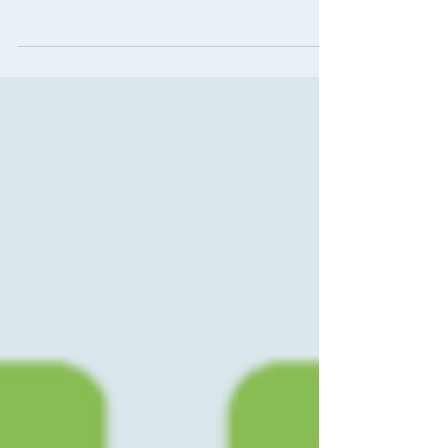
recognized at this year’s Campaign &
Elections Reed Awards and the AAPC Pollie
Awards...