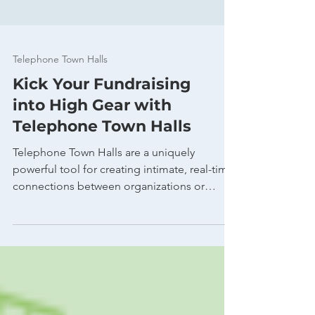
Telephone Town Halls
Kick Your Fundraising
into High Gear with
Telephone Town Halls
Telephone Town Halls are a uniquely
powerful tool for creating intimate, real-time
connections between organizations or
campaigns and...