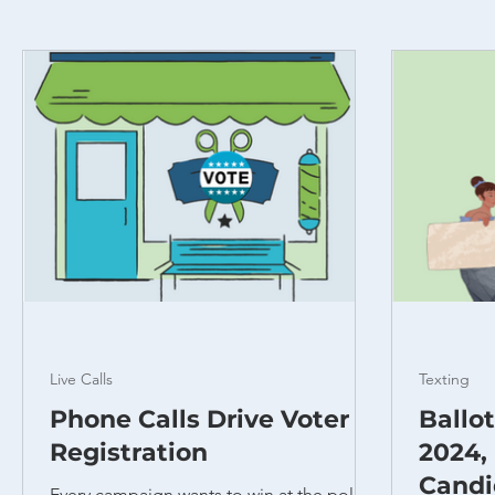
Live Calls
Texting
Phone Calls Drive Voter
Ballo
Registration
2024,
Candi
Every campaign wants to win at the polls.