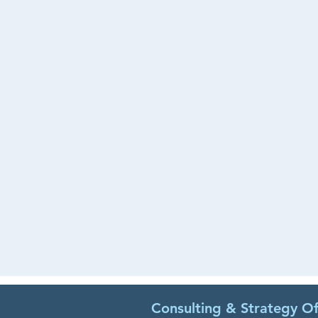
Consulting & Strategy Of