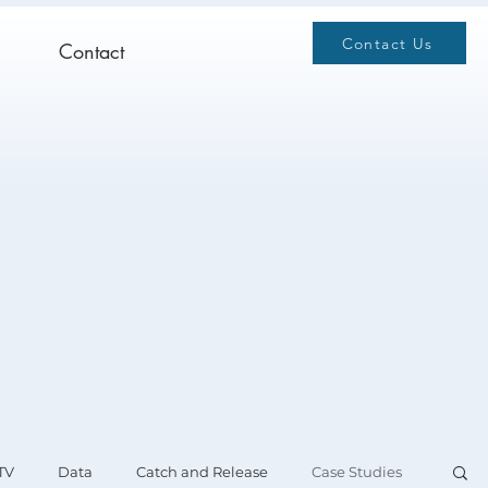
Contact Us
Contact
TV
Data
Catch and Release
Case Studies