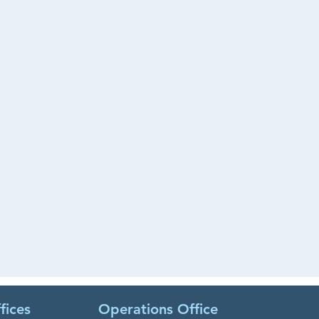
fices
Operations Office