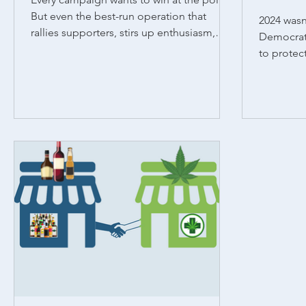
But even the best-run operation that
2024 wasn’
rallies supporters, stirs up enthusiasm,
Democrati
and makes...
to protec
voters sh
wins, rega
states tha
seven pas
expand ac
states li
where De
electoral 
support ab
re