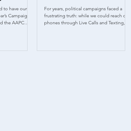
d to have our
For years, political campaigns faced a
ear’s Campaign &
frustrating truth: while we could reach cell
phones through Live Calls and Texting,
Auto Calls...