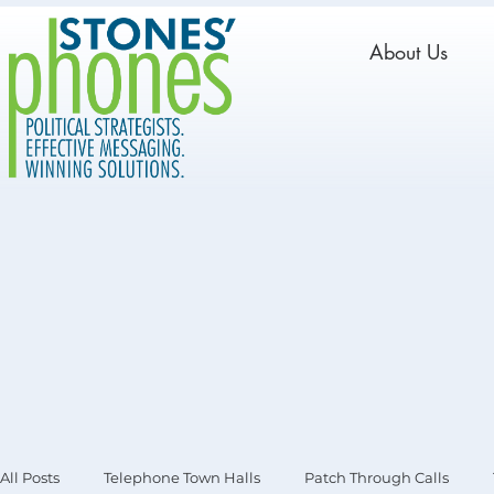
About Us
All Posts
Telephone Town Halls
Patch Through Calls