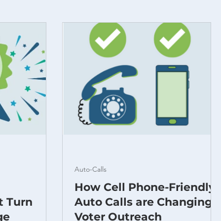
Auto-Calls
How Cell Phone-Friendly
t Turn
Auto Calls are Changing
ge
Voter Outreach