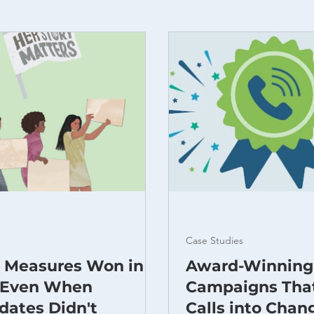
Case Studies
t Measures Won in
Award-Winning
 Even When
Campaigns Tha
dates Didn't
Calls into Chan