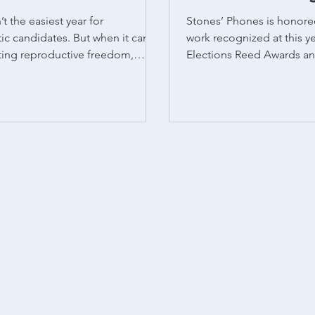
t the easiest year for
Stones’ Phones is honore
c candidates. But when it came
work recognized at this y
ting reproductive freedom,
Elections Reed Awards and the AAPC
owed up and delivered decisive
Pollie Awards...
rdless of party lines. Of the 10
t had abortion on the ballot,
sed measures to enshrine or
cess to reproductive rights. In
ke Nevada, Arizona, and Missouri,
mocratic candidates faced
hurdles, voters still turned out to
ortion rights. It’s no secret that