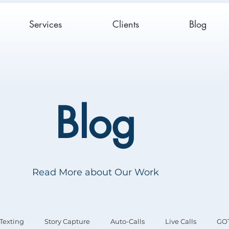
Services
Clients
Blog
Blog
Read More about Our Work
Texting
Story Capture
Auto-Calls
Live Calls
GO