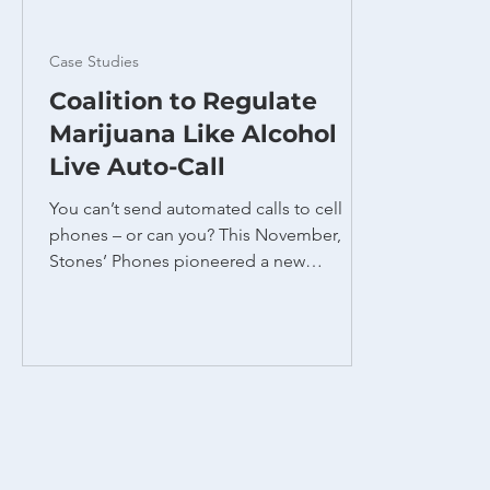
Case Studies
Coalition to Regulate
Marijuana Like Alcohol
Live Auto-Call
You can’t send automated calls to cell
phones – or can you? This November,
Stones’ Phones pioneered a new
technique to reach students at Ohio State
University on Election Day, urging them to
vote for Issue 2 to legalize recreational
marijuana. This unique program solved
two problems. First, we needed to reach
college students who were likely to vote
in favor of a marijuana issue. Due to the
nomadic nature of college living, students