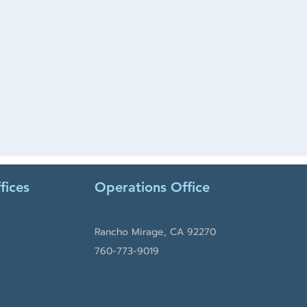
fices
Operations Office
Rancho Mirage, CA 92270
760-773-9019