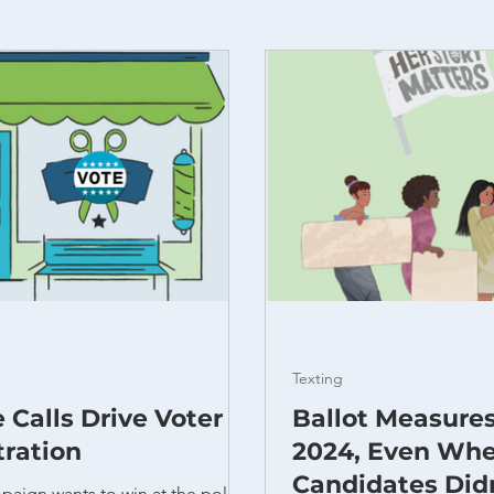
Texting
 Calls Drive Voter
Ballot Measure
tration
2024, Even Wh
Candidates Did
paign wants to win at the polls.