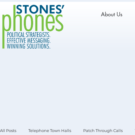
About Us
All Posts
Telephone Town Halls
Patch Through Calls