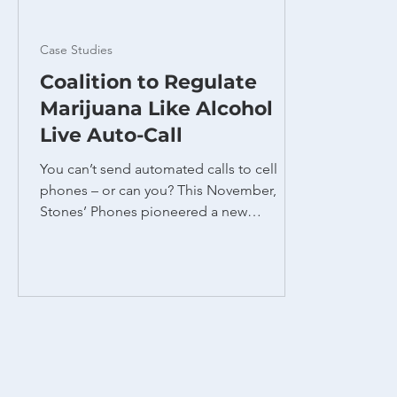
Case Studies
Coalition to Regulate
Marijuana Like Alcohol
Live Auto-Call
You can’t send automated calls to cell
phones – or can you? This November,
Stones’ Phones pioneered a new
technique to reach students at Ohio State
University on Election Day, urging them to
vote for Issue 2 to legalize recreational
marijuana. This unique program solved
two problems. First, we needed to reach
college students who were likely to vote
in favor of a marijuana issue. Due to the
nomadic nature of college living, students