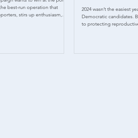
the best-run operation that
2024 wasn’t the easiest yea
pporters, stirs up enthusiasm,
Democratic candidates. B
...
to protecting reproducti
voters showed up and del
wins, regardless of party l
states that had abortion o
seven passed measures to
expand access to reproduc
states like Nevada, Arizon
where Democratic candid
electoral hurdles, voters s
support abortion rights. It
re