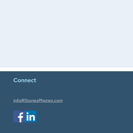
Connect
info@StonesPhones.com