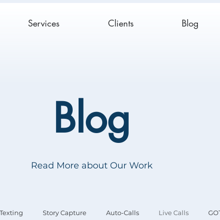
Services
Clients
Blog
Blog
Read More about Our Work
Texting
Story Capture
Auto-Calls
Live Calls
GO