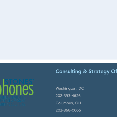
Consulting & Strategy Of
Washington, DC
202-393-4626
Columbus, OH
202-368-0065