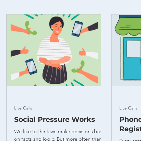
Live Calls
Live Calls
Social Pressure Works
Phone
Regis
We like to think we make decisions based
on facts and logic. But more often than
Every cam