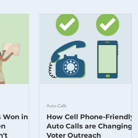
Auto-Calls
s Won in
How Cell Phone-Friendly
en
Auto Calls are Changing
n't
Voter Outreach