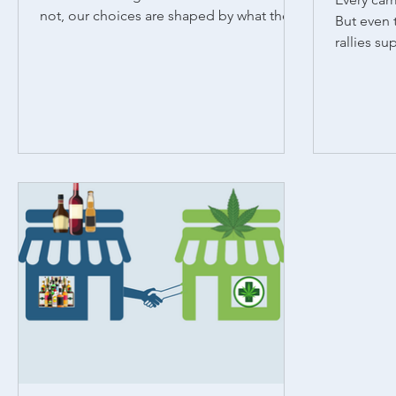
not, our choices are shaped by what the
But even 
people around us...
rallies su
and makes