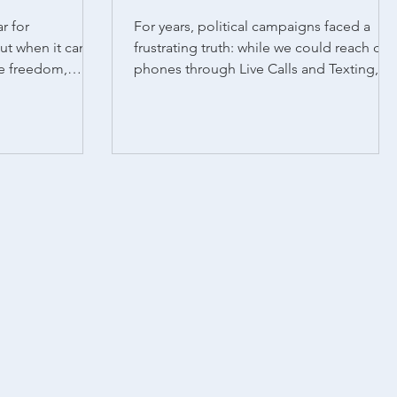
r for
For years, political campaigns faced a
ut when it came
frustrating truth: while we could reach cell
ve freedom,
phones through Live Calls and Texting,
ivered decisive
Auto Calls...
ines. Of the 10
n the ballot,
 enshrine or
tive rights. In
a, and Missouri,
ates faced
till turned out to
’s no secret that