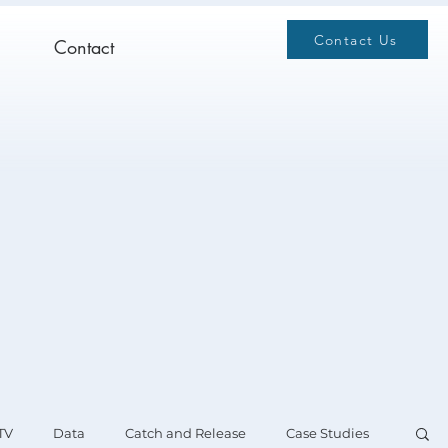
Contact Us
Contact
TV
Data
Catch and Release
Case Studies