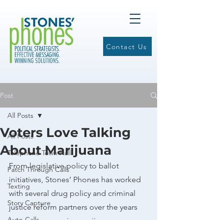
Contact Us
Post
All Posts
Voters Love Talking
All Posts
About Marijuana
Telephone Town Halls
From legislative policy to ballot 
Patch Through Calls
initiatives, Stones’ Phones has worked 
Texting
with several drug policy and criminal 
Story Capture
justice reform partners over the years 
Auto-Calls