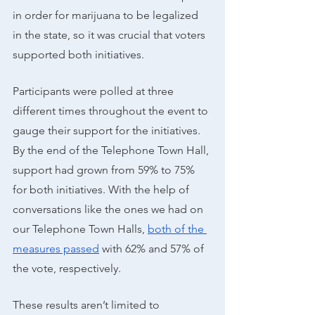
in order for marijuana to be legalized 
in the state, so it was crucial that voters 
supported both initiatives. 
Participants were polled at three 
different times throughout the event to 
gauge their support for the initiatives. 
By the end of the Telephone Town Hall, 
support had grown from 59% to 75% 
for both initiatives. With the help of 
conversations like the ones we had on 
our Telephone Town Halls, 
both of the 
measures passed
 with 62% and 57% of 
the vote, respectively. 
These results aren’t limited to 