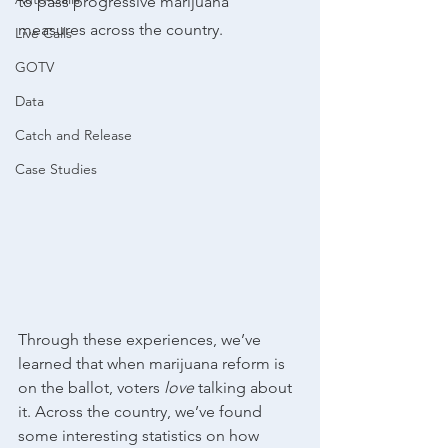
to pass progressive marijuana 
measures across the country.
Live Calls
GOTV
Data
Catch and Release
Case Studies
Through these experiences, we’ve 
learned that when marijuana reform is 
on the ballot, voters 
love 
talking about 
it. Across the country, we’ve found 
some interesting statistics on how 