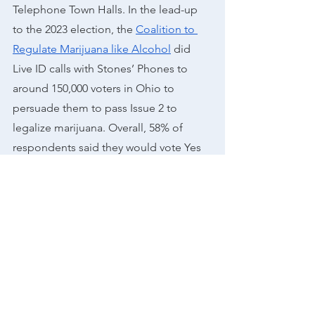
Telephone Town Halls. ​​In the lead-up 
to the 2023 election, the 
Coalition to 
Regulate Marijuana like Alcohol
 did 
Live ID calls with Stones’ Phones to 
around 150,000 voters in Ohio to 
persuade them to pass Issue 2 to 
legalize marijuana. Overall, 58% of 
respondents said they would vote Yes 
on issue 2, which was in line with the
Election Day results 
 of around 57% of 
voters casting their vote to pass the 
measure.
As more states move to put marijuana 
on their ballots, it’s clear that this issue 
can be a driving force to get voters to 