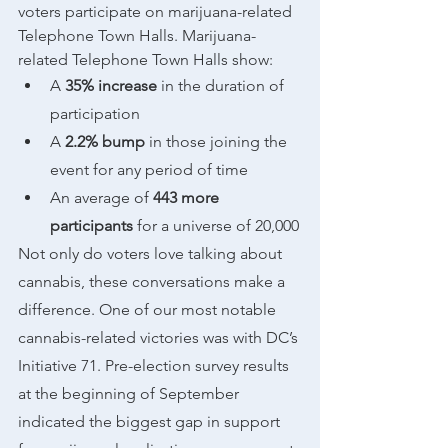
voters participate on marijuana-related 
Telephone Town Halls. Marijuana-
related Telephone Town Halls show:
A 
35% increase
 in the duration of 
participation 
A 
2.2% bump
 in those joining the 
event for any period of time
An average of 
443 more 
participants
 for a universe of 20,000
Not only do voters love talking about 
cannabis, these conversations make a 
difference. One of our most notable 
cannabis-related victories was with DC’s 
Initiative 71. Pre-election survey results 
at the beginning of September 
indicated the biggest gap in support 