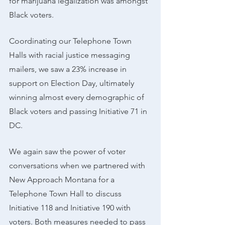
for marijuana legalization was amongst 
Black voters.
Coordinating our Telephone Town 
Halls with racial justice messaging 
mailers, we saw a 23% increase in 
support on Election Day, ultimately 
winning almost every demographic of 
Black voters and passing Initiative 71 in 
DC.
We again saw the power of voter 
conversations when we partnered with 
New Approach Montana for a 
Telephone Town Hall to discuss 
Initiative 118 and Initiative 190 with 
voters. Both measures needed to pass 