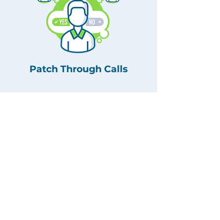
Patch Through Calls
Story Capture