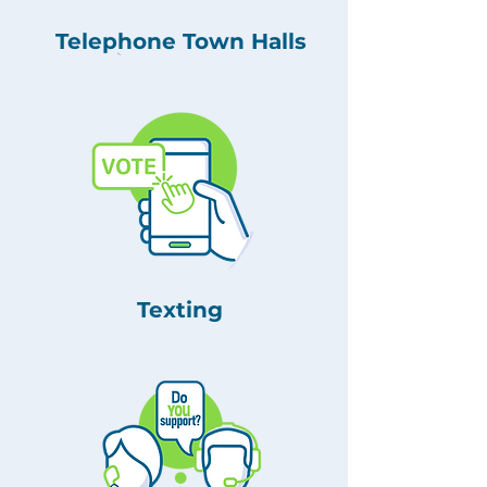
Telephone Town Halls
Texting