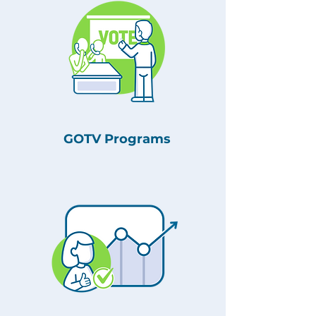
GOTV Programs