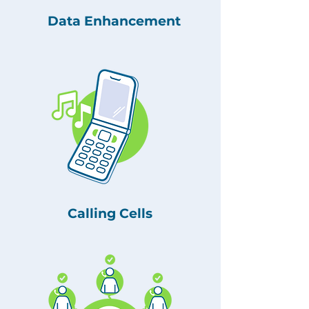
Data Enhancement
Calling Cells