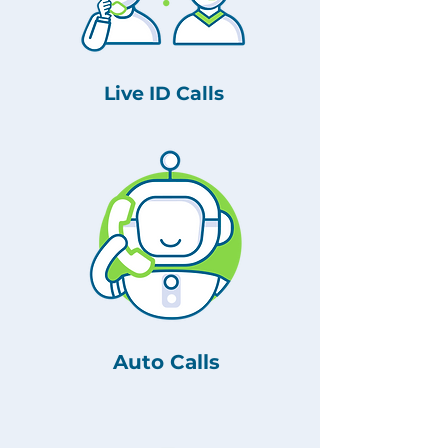
Live ID Calls
Auto Calls