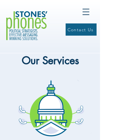
Contact Us
Our Services