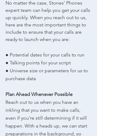
No matter the case, Stones' Phones 
expert team can help you get your calls 
up quickly. When you reach out to us, 
here are the most important things to 
include to ensure that your calls are 
ready to launch when you are:
● Potential dates for your calls to run
● Talking points for your script
● Universe size or parameters for us to 
purchase data
Plan Ahead Whenever Possible
Reach out to us when you have an 
inkling that you want to make calls, 
even if you're still determining if it will 
happen. With a heads up, we can start 
preparations in the background, so 