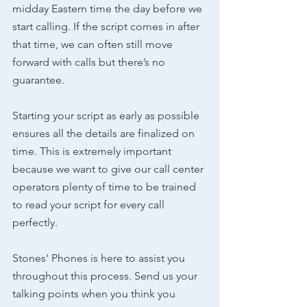
midday Eastern time the day before we 
start calling. If the script comes in after 
that time, we can often still move 
forward with calls but there’s no 
guarantee. 
Starting your script as early as possible 
ensures all the details are finalized on 
time. This is extremely important 
because we want to give our call center 
operators plenty of time to be trained 
to read your script for every call 
perfectly.
Stones' Phones is here to assist you 
throughout this process. Send us your 
talking points when you think you 