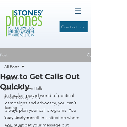
Contact Us
Post
All Posts
How to Get Calls Out
All Posts
Quickly
Telephone Town Halls
In the fast-paced world of political 
Patch Through Calls
campaigns and advocacy, you can't 
Texting
always plan your call programs. You 
Story Capture
may find yourself in a situation where 
you must get your message out 
Auto-Calls