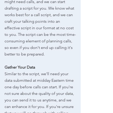
might need calls, and we can start 
drafting a script for you. We know what 
works best for a call script, and we can 
craft your talking points into an 
effective script in our format at no cost 
to you. The script can be the most time-
consuming element of planning calls, 
so even if you don't end up calling it's 
better to be prepared.
Gather Your Data
Similar to the script, we'll need your 
data submitted at midday Eastern time 
one day before calls can start. If you're 
not sure about the quality of your data, 
you can send it to us anytime, and we 
can enhance it for you. If you're unsure 