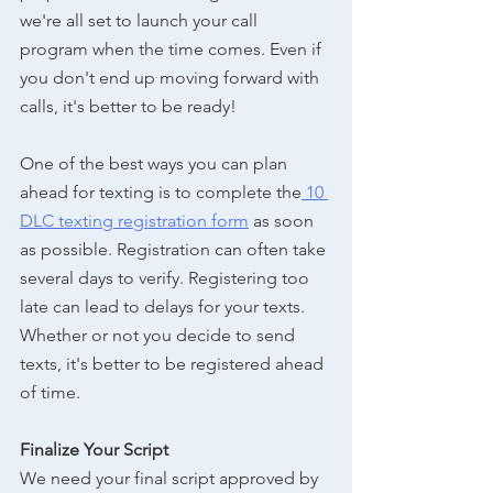
we're all set to launch your call 
program when the time comes. Even if 
you don't end up moving forward with 
calls, it's better to be ready!
One of the best ways you can plan 
ahead for texting is to complete the
 10 
DLC texting registration form
 as soon 
as possible. Registration can often take 
several days to verify. Registering too 
late can lead to delays for your texts. 
Whether or not you decide to send 
texts, it's better to be registered ahead 
of time. 
Finalize Your Script
We need your final script approved by 