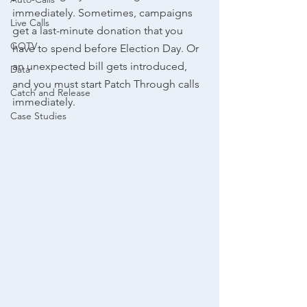
immediately. Sometimes, campaigns 
Live Calls
get a last-minute donation that you 
GOTV
have to spend before Election Day. Or 
an unexpected bill gets introduced, 
Data
and you must start Patch Through calls 
Catch and Release
immediately.
Case Studies