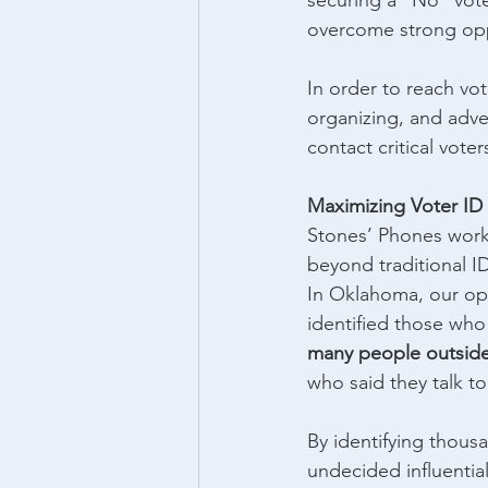
securing a “No” vote
overcome strong opp
In order to reach vot
organizing, and adve
contact critical vot
Maximizing Voter ID 
Stones’ Phones worke
beyond traditional ID
In Oklahoma, our ope
identified those wh
many people outside 
who said they talk to 
By identifying thousa
undecided influential