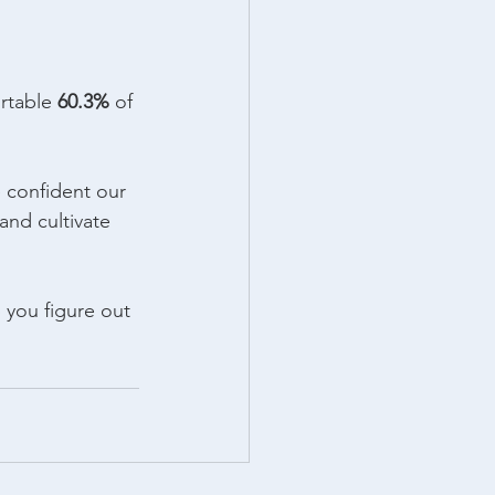
rtable 
60.3%
 of 
e confident our 
and cultivate 
p you figure out 