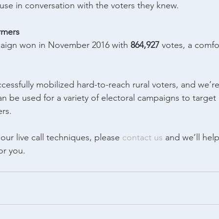
use in conversation with the voters they knew.
armers
aign won in November 2016 with 
864,927
 votes, a comfo
cessfully mobilized hard-to-reach rural voters, and we’r
 can be used for a variety of electoral campaigns to target 
rs.
ur live call techniques, please 
contact us
 and we’ll hel
or you.