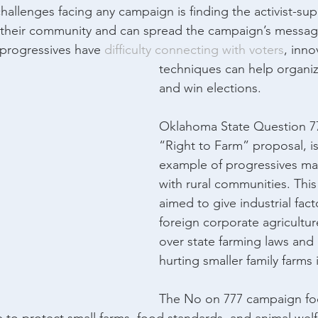
hallenges facing any campaign is finding the activist-su
n their community and can spread the campaign’s message.
 progressives have 
difficulty connecting with voters
, inno
techniques can help organi
and win elections.
Oklahoma State Question 777
“Right to Farm” proposal, is
example of progressives ma
with rural communities. This i
aimed to give industrial fac
foreign corporate agricultur
over state farming laws and 
hurting smaller family farms 
The No on 777 campaign fo