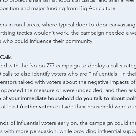
 to protect small farms, food standards, and animal welf
osition and major funding from Big Agriculture.
ers in rural areas, where typical door-to-door canvassing,
rtising tactics wouldn’t work, the campaign needed a way
ers who could influence their community.
Calls
d with the No on 777 campaign to deploy a call strateg
 calls to also identify voters who are “Influentials” in th
rators talked with voters about the negative impacts of
o opposed the measure or were undecided, and then ask
of your immediate household do you talk to about polit
at least 
6 other voters
 outside their household were our 
nds of influential voters early on, the campaign could th
s with more persuasion, while providing influential suppo