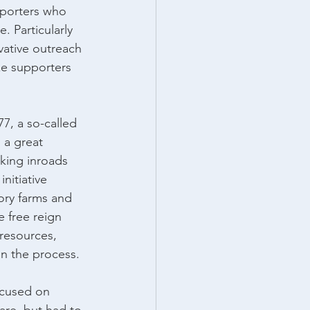
pporters who 
 Particularly 
vative outreach 
ze supporters 
, a so-called 
 a great 
king inroads 
nitiative 
tory farms and 
e free reign 
resources, 
in the process.
cused on 