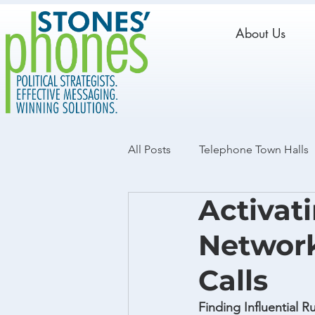
About Us
All Posts
Telephone Town Halls
Activat
Live Calls
GOTV
Data
Network
Calls
Finding Influential 