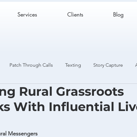
Services
Clients
Blog
Patch Through Calls
Texting
Story Capture
ing Rural Grassroots
Catch and Release
Case Studies
s With Influential Liv
Rural Messengers