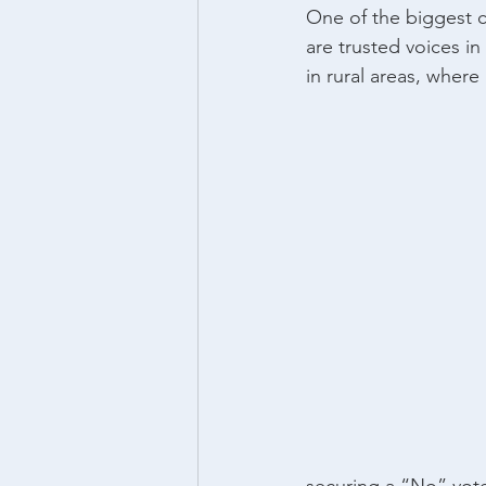
One of the biggest c
are trusted voices i
in rural areas, where