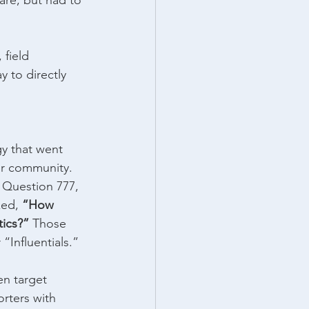
are, but had to 
 field 
 to directly 
y that went 
eir community.
 Question 777, 
ed, 
“How 
ics?” 
Those 
“Influentials.”
en target 
rters with 