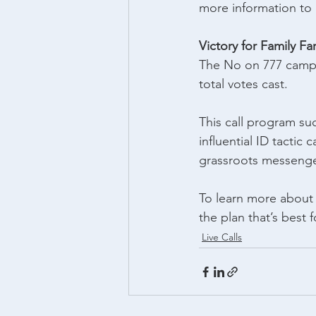
more information to 
Victory for Family F
The No on 777 camp
total votes cast.
This call program suc
influential ID tactic
grassroots messenge
To learn more about o
the plan that’s best f
Live Calls