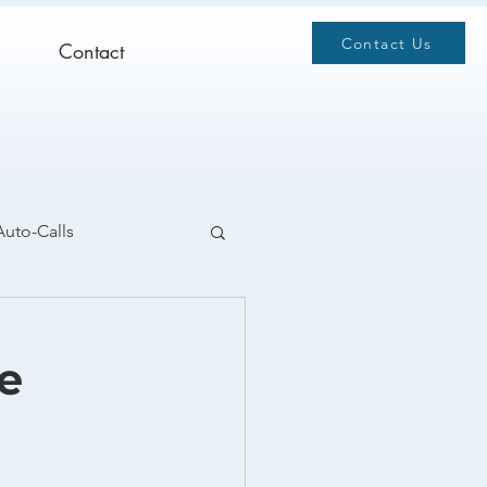
Contact Us
Contact
Auto-Calls
e