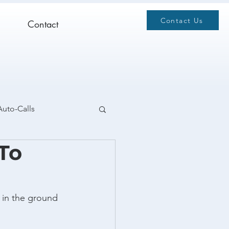
Contact Us
Contact
Auto-Calls
 To
 in the ground