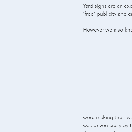
Yard signs are an ex
‘free’ publicity and 
However we also kno
were making their wa
was driven crazy by 