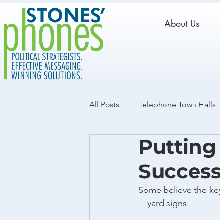
About Us
All Posts
Telephone Town Halls
Putting
Live Calls
GOTV
Data
Succes
Some believe the key
—yard signs.