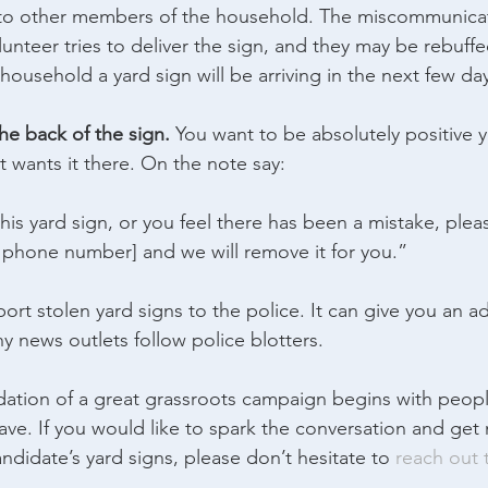
t to other members of the household. The miscommunica
unteer tries to deliver the sign, and they may be rebuff
 household a yard sign will be arriving in the next few da
he back of the sign.
 You want to be absolutely positive y
at wants it there. On the note say:
his yard sign, or you feel there has been a mistake, plea
 phone number] and we will remove it for you.”
port stolen yard signs to the police. It can give you an 
y news outlets follow police blotters.
ation of a great grassroots campaign begins with peopl
ave. If you would like to spark the conversation and ge
ndidate’s yard signs, please don’t hesitate to 
reach out 