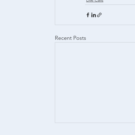
Live Calls
Recent Posts