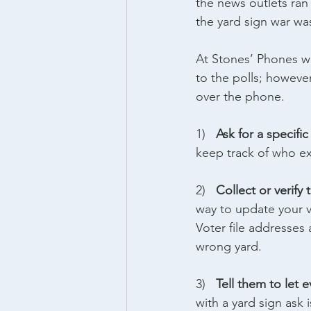
the news outlets ran
the yard sign war w
At Stones’ Phones w
to the polls; howeve
over the phone.
1)   
Ask for a specifi
keep track of who ex
2)   
Collect or verify 
way to update your v
Voter file addresses
wrong yard.
3)   
Tell them to let 
with a yard sign ask 