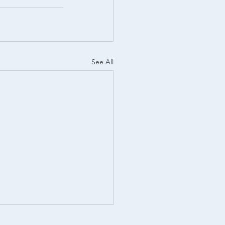
See All