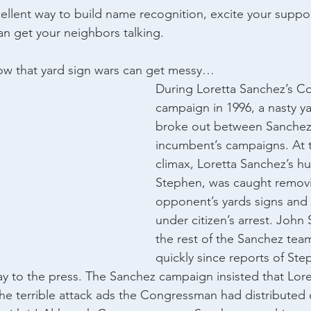
cellent way to build name recognition, excite your suppor
can get your neighbors talking.
w that yard sign wars can get messy…
During Loretta Sanchez’s Co
campaign in 1996, a nasty ya
broke out between Sanchez
incumbent’s campaigns. At th
climax, Loretta Sanchez’s h
Stephen, was caught removi
opponent’s yards signs and
under citizen’s arrest. John
the rest of the Sanchez team
quickly since reports of Step
y to the press. The Sanchez campaign insisted that Lore
the terrible attack ads the Congressman had distributed o