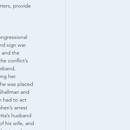
ters, provide 
ngressional 
rd sign war 
 and the 
e conflict’s 
usband, 
ng her 
 he was placed 
 Shallman and 
 had to act 
hen’s arrest 
tta’s husband 
f his wife, and 