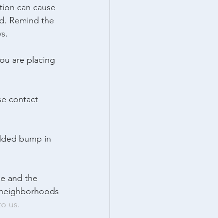
tion can cause 
ed. Remind the 
ys.
ou are placing 
se contact 
added bump in 
e and the 
t neighborhoods 
to us.