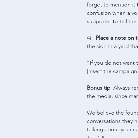
forget to mention i
confusion when a vol
supporter to tell the
4)   
Place a note on t
the sign in a yard th
“If you do not want t
[insert the campaign
Bonus tip
: Always re
the media, since man
We believe the found
conversations they h
talking about your ca