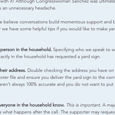
 with it! Although Congresswoman Sanchez was ultimatel
as an unnecessary headache.
e believe conversations build momentous support and br
r we have some helpful tips if you would like to make yar
c person in the household. 
Specifying who we speak to wi
actly in the household has requested a yard sign.
their address.
 Double checking the address you have on fi
oter file and ensure you deliver the yard sign to the cor
 aren’t always 100% accurate and you do not want to put t
everyone in the household know. 
This is important
. A maj
is what happens after the call. The supporter may reques