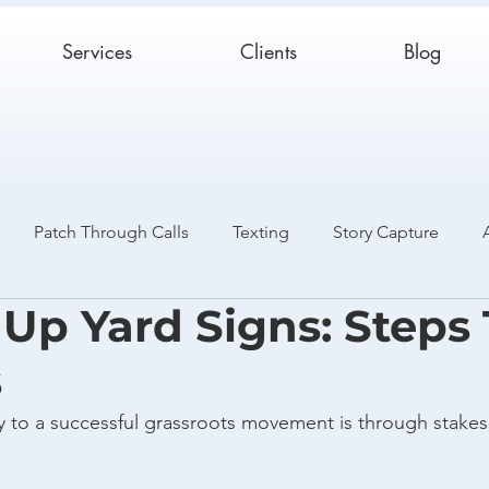
Services
Clients
Blog
Patch Through Calls
Texting
Story Capture
 Up Yard Signs: Steps
Catch and Release
Case Studies
s
 to a successful grassroots movement is through stakes