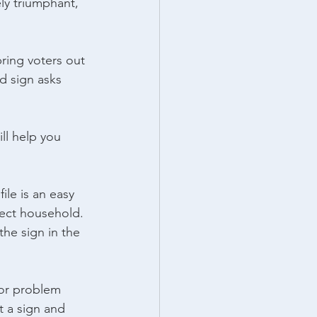
y triumphant, 
ing voters out 
d sign asks 
ll help you 
le is an easy 
rect household. 
he sign in the 
or problem 
t a sign and 