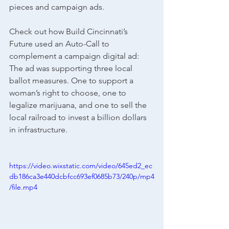
pieces and campaign ads.
Check out how Build Cincinnati’s 
Future used an Auto-Call to 
complement a campaign digital ad: 
The ad was supporting three local 
ballot measures.
 One
 to support a 
woman’s right to choose, one to 
legalize marijuana, and one to sell the 
local railroad to invest a billion dollars 
in infrastructure. 
https://video.wixstatic.com/video/645ed2_ec
db186ca3e440dcbfcc693ef0685b73/240p/mp4
/file.mp4