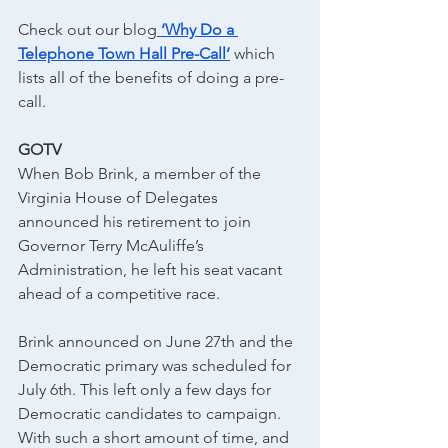
Check out our blog
‘Why Do a 
Telephone Town Hall Pre-Call’
 which 
lists all of the benefits of doing a pre-
call.
GOTV
When Bob Brink, a member of the 
Virginia House of Delegates 
announced his retirement to join 
Governor Terry McAuliffe’s 
Administration, he left his seat vacant 
ahead of a competitive race.
Brink announced on June 27th and the 
Democratic primary was scheduled for 
July 6th. This left only a few days for 
Democratic candidates to campaign. 
With such a short amount of time, and 