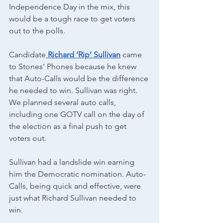
Independence Day in the mix, this 
would be a tough race to get voters 
out to the polls.
Candidate
Richard ‘Rip’ Sullivan
 came 
to Stones’ Phones because he knew 
that Auto-Calls would be the difference 
he needed to win. Sullivan was right.
We planned several auto calls, 
including one GOTV call on the day of 
the election as a final push to get 
voters out.
Sullivan had a landslide win earning 
him the Democratic nomination. Auto-
Calls, being quick and effective, were 
just what Richard Sullivan needed to 
win. 