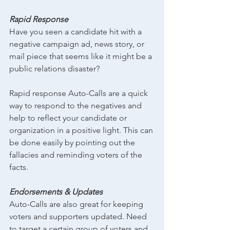
Rapid Response
Have you seen a candidate hit with a 
negative campaign ad, news story, or 
mail piece that seems like it might be a 
public relations disaster?
Rapid response Auto-Calls are a quick 
way to respond to the negatives and 
help to reflect your candidate or 
organization in a positive light. This can 
be done easily by pointing out the 
fallacies and reminding voters of the 
facts.
Endorsements & Updates
Auto-Calls are also great for keeping 
voters and supporters updated. Need 
to target a certain group of voters and 