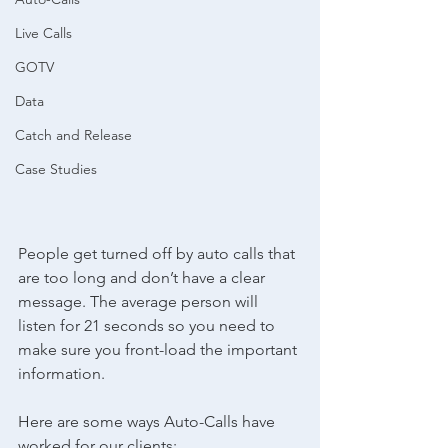
Live Calls
GOTV
Data
Catch and Release
Case Studies
People get turned off by auto calls that 
are too long and don’t have a clear 
message. The average person will 
listen for 21 seconds so you need to 
make sure you front-load the important 
information.
Here are some ways Auto-Calls have 
worked for our clients: