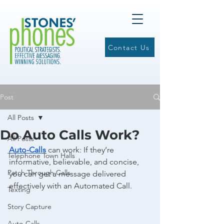
Contact Us
Post
All Posts
Do Auto Calls Work?
All Posts
Auto-Calls
 can work: If they’re 
Telephone Town Halls
informative, believable, and concise, 
Patch Through Calls
you can get a message delivered 
effectively with an Automated Call. 
Texting
Story Capture
Auto-Calls