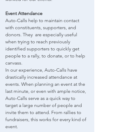
Event Attendance
Auto-Calls help to maintain contact 
with constituents, supporters, and 
donors. They  are especially useful 
when trying to reach previously 
identified supporters to quickly get 
people to a rally, to donate, or to help 
canvass.
In our experience, Auto-Calls have 
drastically increased attendance at 
events. When planning an event at the 
last minute, or even with ample notice, 
Auto-Calls serve as a quick way to 
target a large number of people and 
invite them to attend. From rallies to 
fundraisers, this works for every kind of 
event.