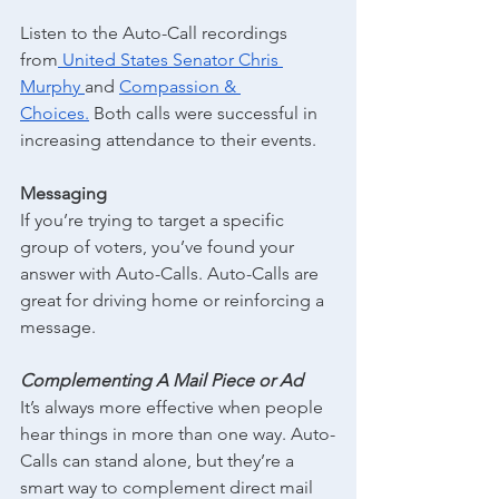
Listen to the Auto-Call recordings 
from
 United States Senator Chris 
Murphy
and
Compassion & 
Choices.
 Both calls were successful in 
increasing attendance to their events.
Messaging
If you’re trying to target a specific 
group of voters, you’ve found your 
answer with Auto-Calls. Auto-Calls are 
great for driving home or reinforcing a 
message.
Complementing A Mail Piece or Ad
It’s always more effective when people 
hear things in more than one way. Auto-
Calls can stand alone, but they’re a 
smart way to complement direct mail 