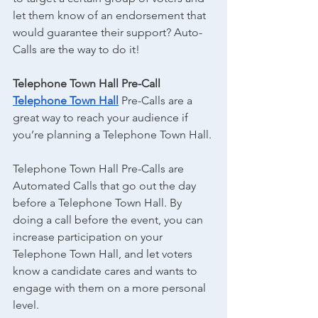
let them know of an endorsement that 
would guarantee their support? Auto-
Calls are the way to do it!
Telephone Town Hall Pre-Call
Telephone Town Hall
 Pre-Calls are a 
great way to reach your audience if 
you’re planning a Telephone Town Hall.
Telephone Town Hall Pre-Calls are 
Automated Calls that go out the day 
before a Telephone Town Hall. By 
doing a call before the event, you can 
increase participation on your 
Telephone Town Hall, and let voters 
know a candidate cares and wants to 
engage with them on a more personal 
level.