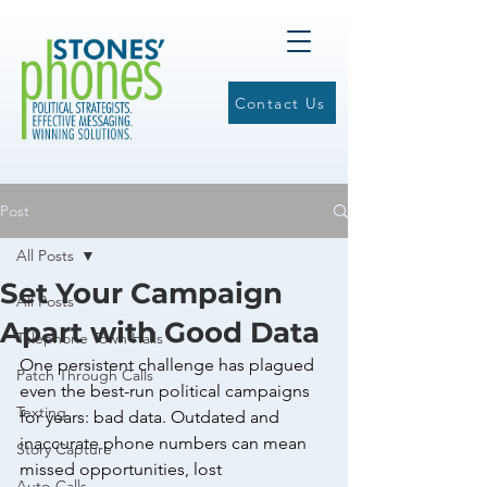
Contact Us
Post
All Posts
Set Your Campaign
All Posts
Apart with Good Data
Telephone Town Halls
One persistent challenge has plagued 
Patch Through Calls
even the best-run political campaigns 
Texting
for years: bad data. Outdated and 
inaccurate phone numbers can mean 
Story Capture
missed opportunities, lost 
Auto-Calls