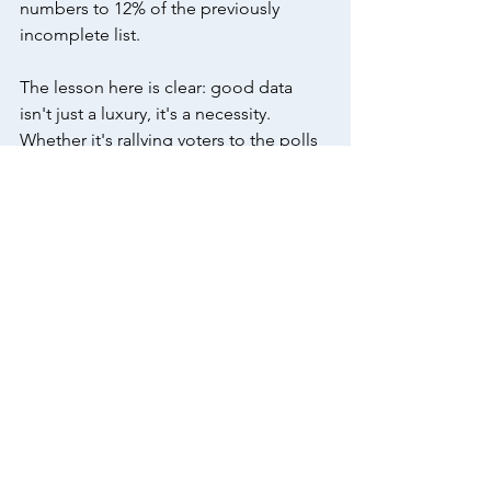
numbers to 12% of the previously 
incomplete list. 
The lesson here is clear: good data 
isn't just a luxury, it's a necessity. 
Whether it's rallying voters to the polls 
or promoting public health initiatives, 
the quality of your data can make all 
the difference. With the help of Stones' 
Phones, you can unlock the power of 
good data and make every call count. 
Don't let bad data stand in the way of 
your success. 
Contact us
 today and 
let's transform your campaign strategy 
together.
call program
advocacy
data
Data