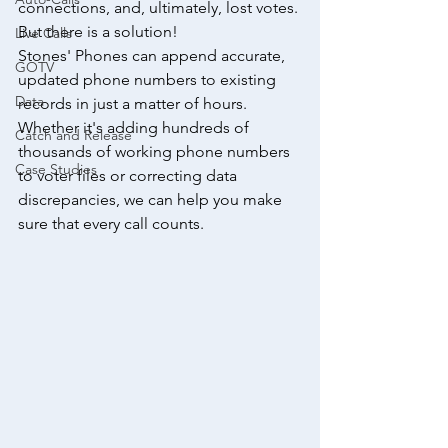
connections, and, ultimately, lost votes. 
But there is a solution!
Live Calls
Stones' Phones can append accurate, 
GOTV
updated phone numbers to existing 
Data
records in just a matter of hours. 
Whether it's adding hundreds of 
Catch and Release
thousands of working phone numbers 
Case Studies
to voter files or correcting data 
discrepancies, we can help you make 
sure that every call counts.