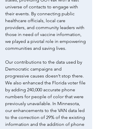
universe of contacts to engage with 
their events. By connecting public 
healthcare officials, local care 
providers, and community leaders with 
those in need of vaccine information, 
we played a pivotal role in empowering 
communities and saving lives.
Our contributions to the data used by 
Democratic campaigns and 
progressive causes doesn’t stop there. 
We also enhanced the Florida voter file 
by adding 240,000 accurate phone 
numbers for people of color that were 
previously unavailable. In Minnesota, 
our enhancements to the VAN data led 
to the correction of 29% of the existing 
information and the addition of phone 