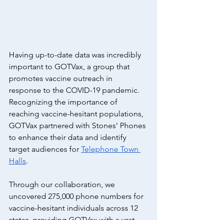
Having up-to-date data was incredibly 
important to GOTVax, a group that 
promotes vaccine outreach in 
response to the COVID-19 pandemic. 
Recognizing the importance of 
reaching vaccine-hesitant populations, 
GOTVax partnered with Stones' Phones 
to enhance their data and identify 
target audiences for 
Telephone Town 
Halls
.
Through our collaboration, we 
uncovered 275,000 phone numbers for 
vaccine-hesitant individuals across 12 
states, providing GOTVax with a vast 