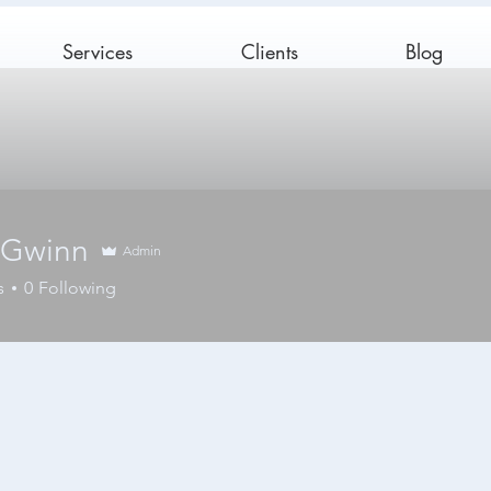
Services
Clients
Blog
 Gwinn
Admin
s
0
Following