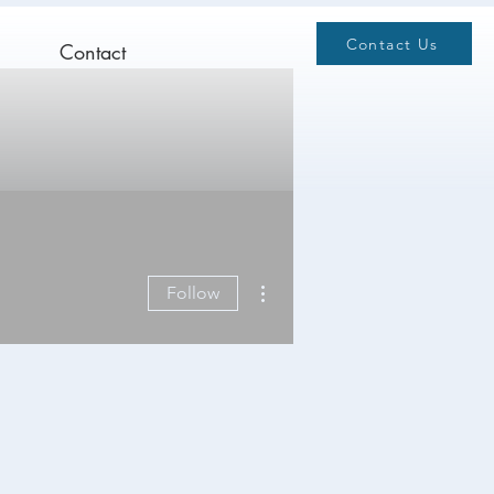
Contact Us
Contact
More actions
Follow