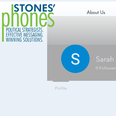
About Us
Sarah
0
Follower
Profile