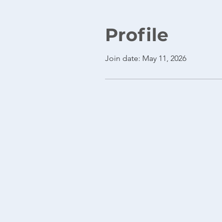
Profile
Join date: May 11, 2026