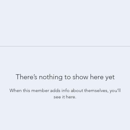
There’s nothing to show here yet
When this member adds info about themselves, you’ll
see it here.