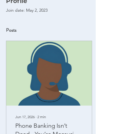
Profile
Join date: May 2, 2023
Posts
Jun 17, 2026
∙
2
min
Phone Banking Isn’t